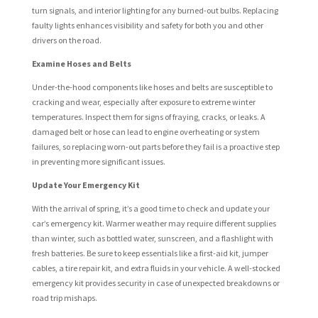
turn signals, and interior lighting for any burned-out bulbs. Replacing
faulty lights enhances visibility and safety for both you and other
drivers on the road.
Examine Hoses and Belts
Under-the-hood components like hoses and belts are susceptible to
cracking and wear, especially after exposure to extreme winter
temperatures. Inspect them for signs of fraying, cracks, or leaks. A
damaged belt or hose can lead to engine overheating or system
failures, so replacing worn-out parts before they fail is a proactive step
in preventing more significant issues.
Update Your Emergency Kit
With the arrival of spring, it’s a good time to check and update your
car’s emergency kit. Warmer weather may require different supplies
than winter, such as bottled water, sunscreen, and a flashlight with
fresh batteries. Be sure to keep essentials like a first-aid kit, jumper
cables, a tire repair kit, and extra fluids in your vehicle. A well-stocked
emergency kit provides security in case of unexpected breakdowns or
road trip mishaps.