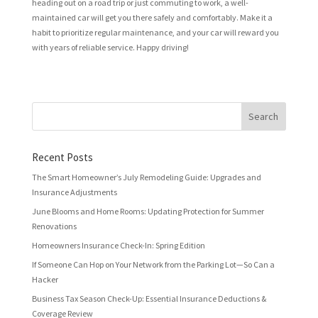
heading out on a road trip or just commuting to work, a well-
maintained car will get you there safely and comfortably. Make it a
habit to prioritize regular maintenance, and your car will reward you
with years of reliable service. Happy driving!
Recent Posts
The Smart Homeowner’s July Remodeling Guide: Upgrades and
Insurance Adjustments
June Blooms and Home Rooms: Updating Protection for Summer
Renovations
Homeowners Insurance Check-In: Spring Edition
If Someone Can Hop on Your Network from the Parking Lot—So Can a
Hacker
Business Tax Season Check-Up: Essential Insurance Deductions &
Coverage Review