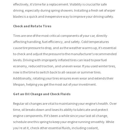
effectively, it’s time for a replacement. Visibility is crucial for safe
driving, especially during spring showers. Installing a fresh set of wiper
blades is a quick and inexpensive way to improve your driving safety.
Check and Rotate Tires
Tires are one of the most critical components of your car, directly
affecting handling, fuel efficiency, and safety. Cold temperatures
cause tire pressure to drop, and as the weather warms up, it’s essential
to check and adjust the pressure to the manufacturer’s recommended
levels. Driving with improperly inflated tires can lead to poor fuel
economy, reduced traction, and uneven wear. If you used winter tires,
now is the time to switch back to all-season or summer tires.
Additionally, rotating your tires ensures even wear and extends their
lifespan, helping you get the most out of your investment.
Get an Oil Change and Check Fluids
Regular oil changes are vital to maintaining your engine’s health. Over
time, oil breaks down and loses its ability to lubricate and protect
engine components. If it’s been a while since your last oil change,
schedule one this spring to keep your engine running smoothly. While
you’re at it, check other essential fluids, including coolant,