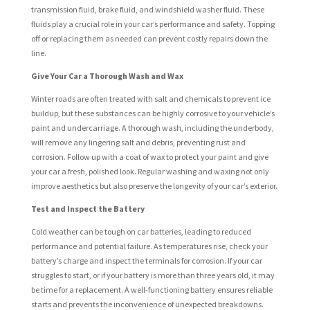
transmission fluid, brake fluid, and windshield washer fluid. These
fluids play a crucial role in your car’s performance and safety. Topping
off or replacing them as needed can prevent costly repairs down the
line.
Give Your Car a Thorough Wash and Wax
Winter roads are often treated with salt and chemicals to prevent ice
buildup, but these substances can be highly corrosive to your vehicle’s
paint and undercarriage. A thorough wash, including the underbody,
will remove any lingering salt and debris, preventing rust and
corrosion. Follow up with a coat of wax to protect your paint and give
your car a fresh, polished look. Regular washing and waxing not only
improve aesthetics but also preserve the longevity of your car’s exterior.
Test and Inspect the Battery
Cold weather can be tough on car batteries, leading to reduced
performance and potential failure. As temperatures rise, check your
battery’s charge and inspect the terminals for corrosion. If your car
struggles to start, or if your battery is more than three years old, it may
be time for a replacement. A well-functioning battery ensures reliable
starts and prevents the inconvenience of unexpected breakdowns.