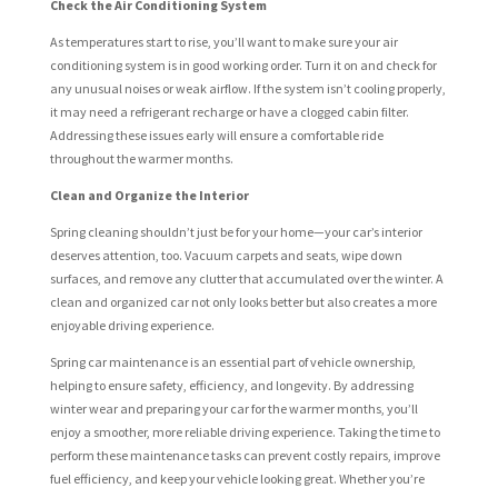
Check the Air Conditioning System
As temperatures start to rise, you’ll want to make sure your air
conditioning system is in good working order. Turn it on and check for
any unusual noises or weak airflow. If the system isn’t cooling properly,
it may need a refrigerant recharge or have a clogged cabin filter.
Addressing these issues early will ensure a comfortable ride
throughout the warmer months.
Clean and Organize the Interior
Spring cleaning shouldn’t just be for your home—your car’s interior
deserves attention, too. Vacuum carpets and seats, wipe down
surfaces, and remove any clutter that accumulated over the winter. A
clean and organized car not only looks better but also creates a more
enjoyable driving experience.
Spring car maintenance is an essential part of vehicle ownership,
helping to ensure safety, efficiency, and longevity. By addressing
winter wear and preparing your car for the warmer months, you’ll
enjoy a smoother, more reliable driving experience. Taking the time to
perform these maintenance tasks can prevent costly repairs, improve
fuel efficiency, and keep your vehicle looking great. Whether you’re