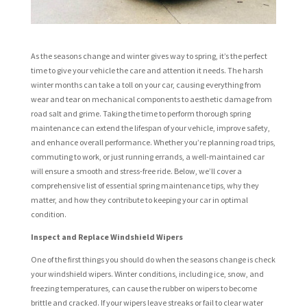
As the seasons change and winter gives way to spring, it’s the perfect
time to give your vehicle the care and attention it needs. The harsh
winter months can take a toll on your car, causing everything from
wear and tear on mechanical components to aesthetic damage from
road salt and grime. Taking the time to perform thorough spring
maintenance can extend the lifespan of your vehicle, improve safety,
and enhance overall performance. Whether you’re planning road trips,
commuting to work, or just running errands, a well-maintained car
will ensure a smooth and stress-free ride. Below, we’ll cover a
comprehensive list of essential spring maintenance tips, why they
matter, and how they contribute to keeping your car in optimal
condition.
Inspect and Replace Windshield Wipers
One of the first things you should do when the seasons change is check
your windshield wipers. Winter conditions, including ice, snow, and
freezing temperatures, can cause the rubber on wipers to become
brittle and cracked. If your wipers leave streaks or fail to clear water