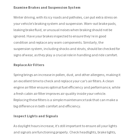
Examine Brakes and Suspension System
Winter driving, with its icy roads and potholes, can put extra stress on
your vehicle’s braking system and suspension. Worn-out brake pads,
leaking brake fluid, or unusual noises when braking should not be
ignored. Have your brakes inspected to ensure they’re in good
condition and replace any worn components. Similarly, the
suspension system, including shocks and struts, should be checked for
signs of wear, as they play a crucial role in handling and ride comfort.
Replace Air Filters
Spring brings an increase in pollen, dust, and other allergens, making it
an excellent time to check and replace your car’s air filters. A clean
engine air filter ensures optimal fuel efficiency and performance, while
a fresh cabin air filter improves air quality inside your vehicle.
Replacing these filters is a simple maintenance task that can make a
big difference in both comfort and efficiency.
Inspect Lights and Signals
As daylight hours increase, it’s still important to ensure all your lights
and signals are functioning properly. Check headlights, brake lights,