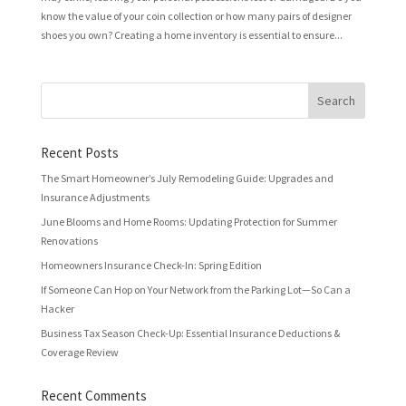
know the value of your coin collection or how many pairs of designer
shoes you own? Creating a home inventory is essential to ensure...
Recent Posts
The Smart Homeowner’s July Remodeling Guide: Upgrades and
Insurance Adjustments
June Blooms and Home Rooms: Updating Protection for Summer
Renovations
Homeowners Insurance Check-In: Spring Edition
If Someone Can Hop on Your Network from the Parking Lot—So Can a
Hacker
Business Tax Season Check-Up: Essential Insurance Deductions &
Coverage Review
Recent Comments