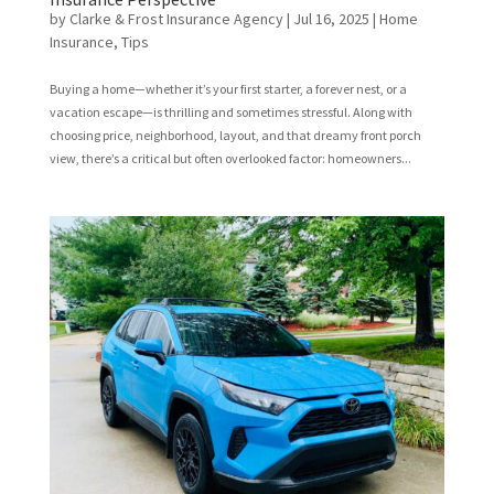
by
Clarke & Frost Insurance Agency
|
Jul 16, 2025
|
Home
Insurance
,
Tips
Buying a home—whether it’s your first starter, a forever nest, or a
vacation escape—is thrilling and sometimes stressful. Along with
choosing price, neighborhood, layout, and that dreamy front porch
view, there’s a critical but often overlooked factor: homeowners...