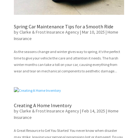
Spring Car Maintenance Tips for a Smooth Ride
by
Clarke & Frost Insurance Agency
|
Mar 10, 2025
|
Home
Insurance
As the seasons change and winter gives way to spring, it’s the perfect
time to give your vehicle the care and attention it needs. The harsh
winter months can take a toll on your car, causing everything from
wear and tear on mechanical components to aesthetic damage...
Creating A Home Inventory
by
Clarke & Frost Insurance Agency
|
Feb 14, 2025
|
Home
Insurance
A Great Resource to Get You Started You never know when disaster
may strike, leaving your personal possessions lost or damaged. Do you