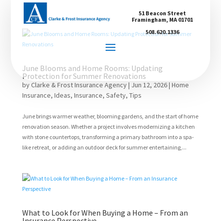
51 Beacon Street
Framingham, MA 01701
508.620.1336
June Blooms and Home Rooms: Updating
Protection for Summer Renovations
by
Clarke & Frost Insurance Agency
|
Jun 12, 2026
|
Home
Insurance
,
Ideas
,
Insurance
,
Safety
,
Tips
June brings warmer weather, blooming gardens, and the start of home
renovation season. Whether a project involves modernizing a kitchen
with stone countertops, transforming a primary bathroom into a spa-
like retreat, or adding an outdoor deck for summer entertaining,...
What to Look for When Buying a Home – From an
Insurance Perspective