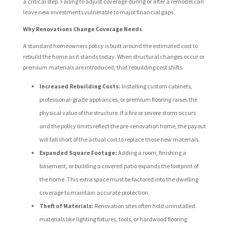
a critical step. Failing to adjust coverage during or after a remodel can
leave new investments vulnerable to major financial gaps.
Why Renovations Change Coverage Needs
A standard homeowners policy is built around the estimated cost to
rebuild the home as it stands today. When structural changes occur or
premium materials are introduced, that rebuilding cost shifts.
Increased Rebuilding Costs:
Installing custom cabinets,
professional-grade appliances, or premium flooring raises the
physical value of the structure. If a fire or severe storm occurs
and the policy limits reflect the pre-renovation home, the payout
will fall short of the actual cost to replace those new materials.
Expanded Square Footage:
Adding a room, finishing a
basement, or building a covered patio expands the footprint of
the home. This extra space must be factored into the dwelling
coverage to maintain accurate protection.
Theft of Materials:
Renovation sites often hold uninstalled
materials like lighting fixtures, tools, or hardwood flooring