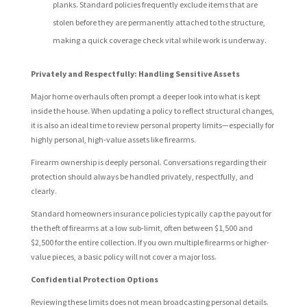
planks. Standard policies frequently exclude items that are
stolen before they are permanently attached to the structure,
making a quick coverage check vital while work is underway.
Privately and Respectfully: Handling Sensitive Assets
Major home overhauls often prompt a deeper look into what is kept
inside the house. When updating a policy to reflect structural changes,
it is also an ideal time to review personal property limits—especially for
highly personal, high-value assets like firearms.
Firearm ownership is deeply personal. Conversations regarding their
protection should always be handled privately, respectfully, and
clearly.
Standard homeowners insurance policies typically cap the payout for
the theft of firearms at a low sub-limit, often between $1,500 and
$2,500 for the entire collection. If you own multiple firearms or higher-
value pieces, a basic policy will not cover a major loss.
Confidential Protection Options
Reviewing these limits does not mean broadcasting personal details.