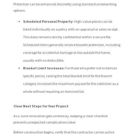
Protection can be enhanced discreetly using standard underwriting
options:
Scheduled Personal Property:
High-value pieces can be
listed individually on a policy with an appraisal or sales receipt.
This data remains strictly confidential within a secure file.
Scheduled items generally receive broader protection, including
coverage for accidental damage or loss outside the home,
usually with no deductible.
Blanket Limit Increases:
For those who prefer not to itemize
specific pieces, raising the total blanket limit for the firearm
category increases the maximum payout for the collection as a
whole without requiring an itemized list.
Clear Next Steps for Your Project
As a June renovation gets underway, keeping a clear checklist
prevents unexpected complications later.
Before construction begins, verify that the contractor carries active