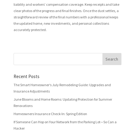
liability and workers’ compensation coverage. Keep receipts and take
clear photos of the progress and final finishes. Once the dust settles, a
straightforward review of the final numbers with a professional keeps
the updated home, new investments, and personal collections
accurately protected.
Recent Posts
The Smart Homeowner’s July Remodeling Guide: Upgrades and
Insurance Adjustments
June Blooms and Home Rooms: Updating Protection for Summer
Renovations
Homeowners Insurance Check-In: Spring Edition
If Someone Can Hop on Your Network from the Parking Lot—So Can a
Hacker