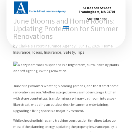
51 Beacon Street
Framingham, MA 01701
June Blooms and Home Rooms:
508.620.1336
Updating Protection for Summer
Renovations
by
Clarke & Frost Insurance Agency
|
Jun 12, 2026
|
Home
Insurance
,
Ideas
,
Insurance
,
Safety
,
Tips
June brings warmer weather, blooming gardens, and the start of home
renovation season. Whether a project involves modernizing a kitchen
with stone countertops, transforming a primary bathroom into a spa-
like retreat, or adding an outdoor deck for summer entertaining,
upgrading a living space is a major investment.
While choosing finishes and tracking construction timelines takes up
most of the planning energy, updating the property insurance policy is