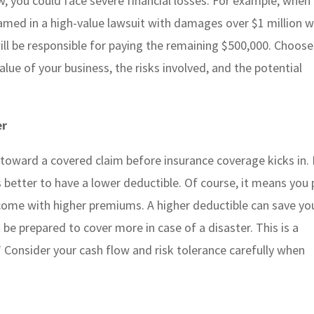
low, you could face severe financial losses. For example, when
s named in a high-value lawsuit with damages over $1 million 
 will be responsible for paying the remaining $500,000. Choose
value of your business, the risks involved, and the potential
er
 toward a covered claim before insurance coverage kicks in. I
better to have a lower deductible. Of course, it means you 
 come with higher premiums. A higher deductible can save yo
 prepared to cover more in case of a disaster. This is a
” Consider your cash flow and risk tolerance carefully when