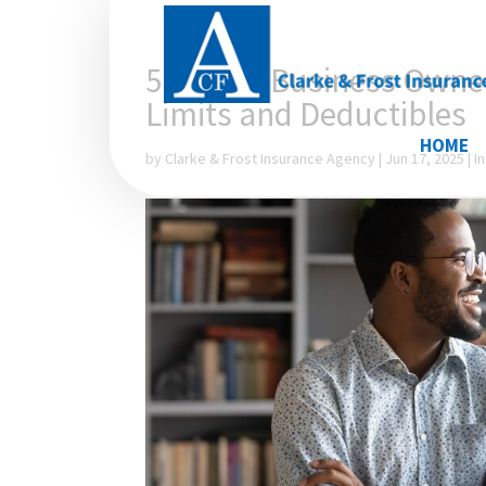
5 Things Business Owne
Limits and Deductibles
HOME
by
Clarke & Frost Insurance Agency
|
Jun 17, 2025
|
I