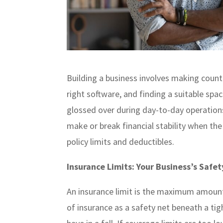
Building a business involves making countle
right software, and finding a suitable sp
glossed over during day-to-day operations
make or break financial stability when the 
policy limits and deductibles.
Insurance Limits: Your Business’s Safet
An insurance limit is the maximum amount 
of insurance as a safety net beneath a tig