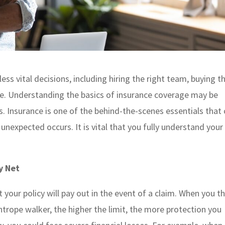
ss vital decisions, including hiring the right team, buying t
ace. Understanding the basics of insurance coverage may be
. Insurance is one of the behind-the-scenes essentials that
unexpected occurs. It is vital that you fully understand your
y Net
your policy will pay out in the event of a claim. When you t
htrope walker, the higher the limit, the more protection you