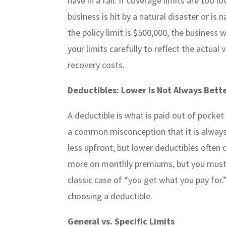
have in a fall. If coverage limits are too 
business is hit by a natural disaster or i
the policy limit is $500,000, the business
your limits carefully to reflect the actual 
recovery costs.
Deductibles: Lower Is Not Always Bett
A deductible is what is paid out of pocket
a common misconception that it is always 
less upfront, but lower deductibles often
more on monthly premiums, but you must be
classic case of “you get what you pay for.
choosing a deductible.
General vs. Specific Limits