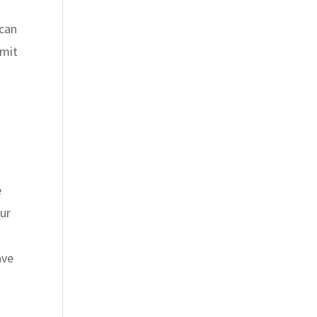
 can
imit
e
our
ave