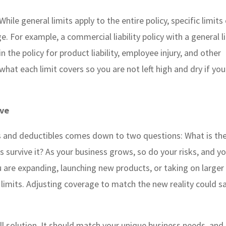
While general limits apply to the entire policy, specific limits
e. For example, a commercial liability policy with a general l
n the policy for product liability, employee injury, and other
what each limit covers so you are not left high and dry if you
ove
ts and deductibles comes down to two questions: What is th
 survive it? As your business grows, so do your risks, and y
ou are expanding, launching new products, or taking on larger
cy limits. Adjusting coverage to match the new reality could s
all solution. It should match your unique business needs, and