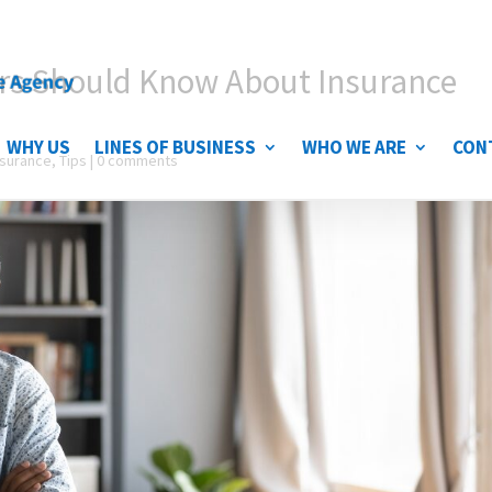
rs Should Know About Insurance
WHY US
LINES OF BUSINESS
WHO WE ARE
CON
nsurance
,
Tips
|
0 comments