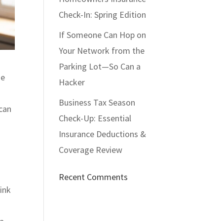
Check-In: Spring Edition
If Someone Can Hop on
Your Network from the
Parking Lot—So Can a
he
Hacker
Business Tax Season
 can
Check-Up: Essential
Insurance Deductions &
Coverage Review
Recent Comments
hink