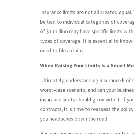
Insurance limits are not all created equal. 
be tied to individual categories of coverag
of $1 million may have specific limits withi
types of coverage. It is essential to know 
need to file a claim.
When Raising Your Limits Is a Smart M
Ultimately, understanding insurance limi
worst-case scenario, and can your business
insurance limits should grow with it. If y
contracts, it is time to reassess the poli
you headaches down the road.
Business insurance is not a one-size-fits-