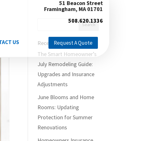
51 Beacon Street
Framingham, MA 01701
508.620.1336
TACT US
Recent Posts
Request A Quote
The Smart Homeowner’s
July Remodeling Guide:
Upgrades and Insurance
Adjustments
June Blooms and Home
Rooms: Updating
Protection for Summer
Renovations
Homeowners Insurance