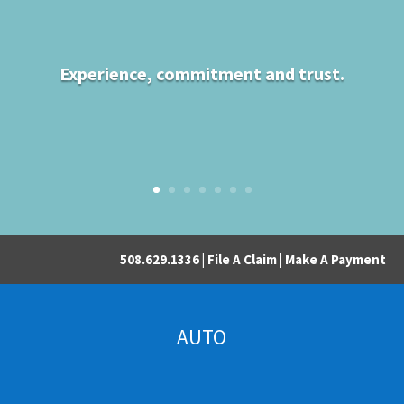
Experience, commitment and trust.
508.629.1336 |
File A Claim
|
Make A Payment
AUTO