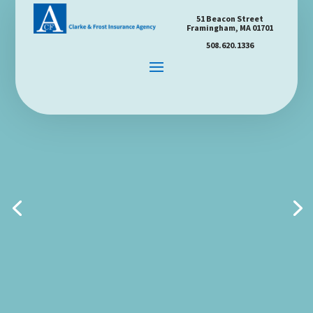
51 Beacon Street
Framingham, MA 01701
508.620.1336