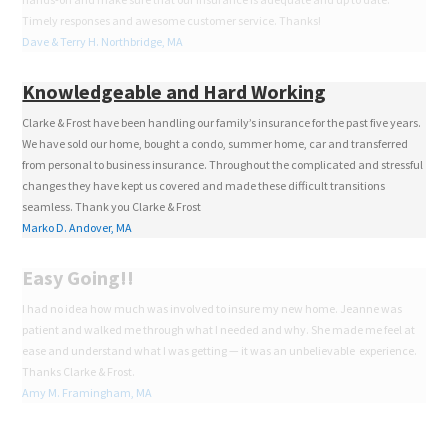
Timely responses and awesome customer service. Thanks!
Dave & Terry H. Northbridge, MA
Knowledgeable and Hard Working
Clarke & Frost have been handling our family’s insurance for the past five years.
We have sold our home, bought a condo, summer home, car and transferred
from personal to business insurance. Throughout the complicated and stressful
changes they have kept us covered and made these difficult transitions
seamless. Thank you Clarke & Frost
Marko D. Andover, MA
Easy Going!!
I had no idea how much was involved to insure my new home. Jeanne was
patient and walked me through what I needed and why. She made me feel at
ease and understand what I was getting — it was an unbelievable experience.
Thanks Clarke & Frost.
Amy M. Framingham, MA