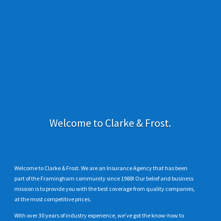
Welcome to Clarke & Frost.
Welcome to Clarke & Frost. We are an Insurance Agency that has been
part of the Framingham community since 1988! Our belief and business
mission is to provide you with the best coverage from quality companies,
at the most competitive prices.
With over 30 years of industry experience, we’ve got the know-how to