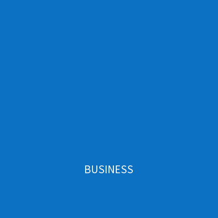
BUSINESS