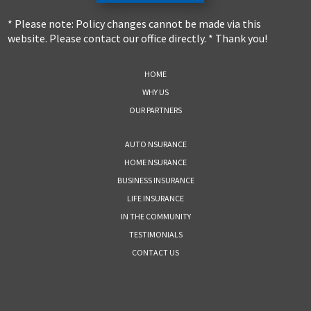
* Please note: Policy changes cannot be made via this
website. Please contact our office directly. * Thank you!
HOME
WHY US
OUR PARTNERS
AUTO NSURANCE
HOME NSURANCE
BUSINESS INSURANCE
LIFE INSURANCE
IN THE COMMUNITY
TESTIMONIALS
CONTACT US