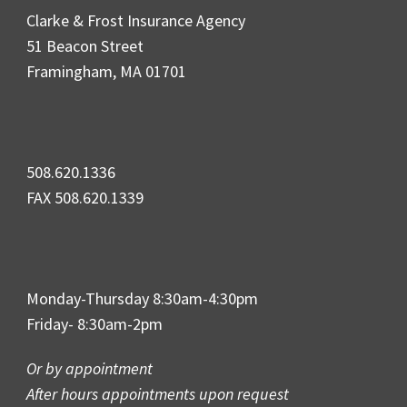
Clarke & Frost Insurance Agency
51 Beacon Street
Framingham, MA 01701
508.620.1336
FAX 508.620.1339
Monday-Thursday 8:30am-4:30pm
Friday- 8:30am-2pm
Or by appointment
After hours appointments upon request