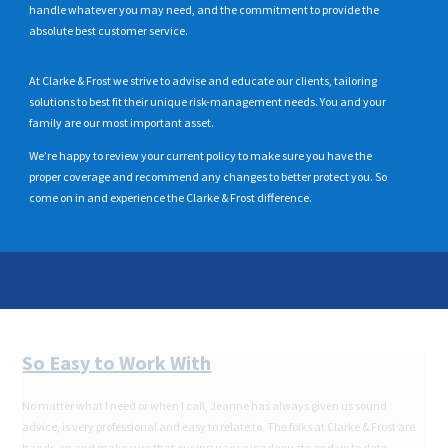
handle whatever you may need, and the commitment to provide the
absolute best customer service.
At Clarke & Frost we strive to advise and educate our clients, tailoring
solutions to best fit their unique risk-management needs. You and your
family are our most important asset.
We’re happy to review your current policy to make sure you have the
proper coverage and recommend any changes to better protect you. So
come on in and experience the Clarke & Frost difference.
So
Easy to Work With
No matter what I need or when I call, Jeanne has always given us sound
advice, is very professional and easy to relate to. The folks at Clarke & Frost are
hands-on and make sure that our insurance is adequate and up to date.